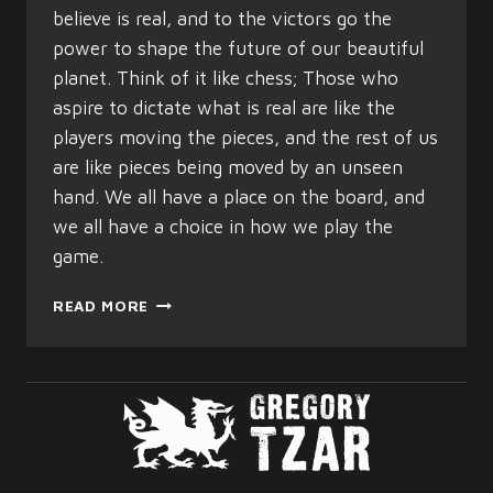
believe is real, and to the victors go the
power to shape the future of our beautiful
planet. Think of it like chess; Those who
aspire to dictate what is real are like the
players moving the pieces, and the rest of us
are like pieces being moved by an unseen
hand. We all have a place on the board, and
we all have a choice in how we play the
game.
THE
READ MORE
THREE
HEADED
LION
OF
TRUTH