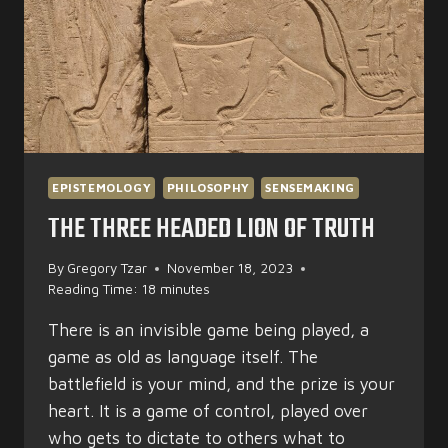
EPISTEMOLOGY
PHILOSOPHY
SENSEMAKING
THE THREE HEADED LION OF TRUTH
By
Gregory Tzar
November 18, 2023
Reading Time:
18
minutes
There is an invisible game being played, a
game as old as language itself. The
battlefield is your mind, and the prize is your
heart. It is a game of control, played over
who gets to dictate to others what to